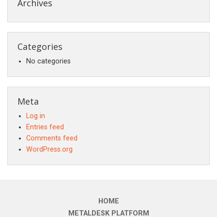
Archives
Categories
No categories
Meta
Log in
Entries feed
Comments feed
WordPress.org
HOME
METALDESK PLATFORM