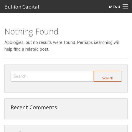
Bullion Capital
MENU
Home
Nothing Found
MetalDesk Platform
Apologies, but no results were found. Perhaps searching will
Products
help find a related post.
Self-Managed Super Funds (SMSFs)
Investor Centre
Support
Recent Comments