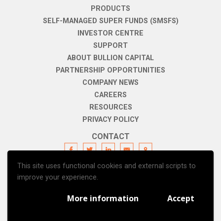
PRODUCTS
SELF-MANAGED SUPER FUNDS (SMSFS)
INVESTOR CENTRE
SUPPORT
ABOUT BULLION CAPITAL
PARTNERSHIP OPPORTUNITIES
COMPANY NEWS
CAREERS
RESOURCES
PRIVACY POLICY
CONTACT
This site uses functional cookies and external scripts to
SUBSCRIBE
improve your experience.
More information
Accept