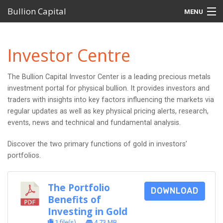
Bullion Capital
MENU
Home
Investor Centre
MetalDesk Platform
The Bullion Capital Investor Center is a leading precious metals
Products
investment portal for physical bullion. It provides investors and
traders with insights into key factors influencing the markets via
Self-Managed Super Funds (SMSFs)
regular updates as well as key physical pricing alerts, research,
events, news and technical and fundamental analysis.
Investor Centre
Discover the two primary functions of gold in investors’
Support
portfolios.
The Portfolio
DOWNLOAD
Benefits of
Investing in Gold
1 file(s)
4.73 MB