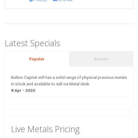
Latest Specials
Popular
Recent
Bullion Capital still has a solid range of physical precious metals
in stock and available to sell via Metal desk
8 Apr - 2020
Live Metals Pricing