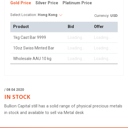
Gold Price
Silver Price
Platinum Price
Select Location:
Hong Kong
Currency:
USD
Product
Bid
Offer
1kg Cast Bar 9999
Loading...
Loading...
10oz Swiss Minted Bar
Loading...
Loading...
Wholesale AAU 10 kg
Loading...
Loading...
/ 08 04 2020
IN STOCK
Bullion Capital still has a solid range of physical precious metals
in stock and available to sell via Metal desk