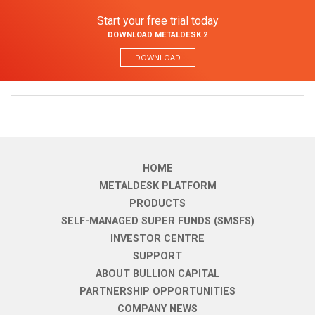
Start your free trial today
DOWNLOAD METALDESK.2
DOWNLOAD
HOME
METALDESK PLATFORM
PRODUCTS
SELF-MANAGED SUPER FUNDS (SMSFS)
INVESTOR CENTRE
SUPPORT
ABOUT BULLION CAPITAL
PARTNERSHIP OPPORTUNITIES
COMPANY NEWS