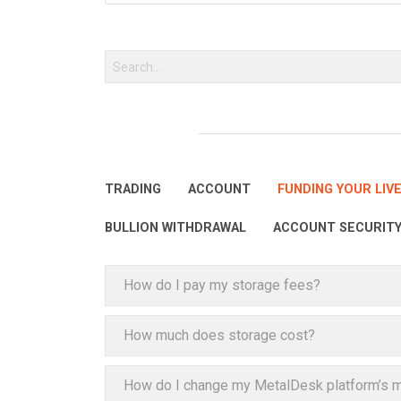
TRADING
ACCOUNT
FUNDING YOUR LIV
BULLION WITHDRAWAL
ACCOUNT SECURIT
How do I pay my storage fees?
How much does storage cost?
How do I change my MetalDesk platform’s m