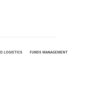
D LOGISTICS
FUNDS MANAGEMENT