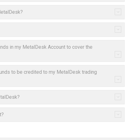
 MetalDesk?
 funds in my MetalDesk Account to cover the
funds to be credited to my MetalDesk trading
etalDesk?
t?