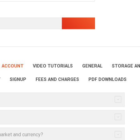
E ACCOUNT
VIDEO TUTORIALS
GENERAL
STORAGE AN
Y
SIGNUP
FEES AND CHARGES
PDF DOWNLOADS
arket and currency?