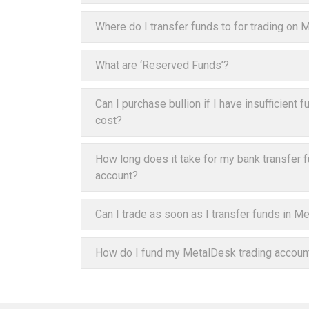
Where do I transfer funds to for trading on
What are ‘Reserved Funds’?
Can I purchase bullion if I have insufficient
cost?
How long does it take for my bank transfer 
account?
Can I trade as soon as I transfer funds in M
How do I fund my MetalDesk trading accoun