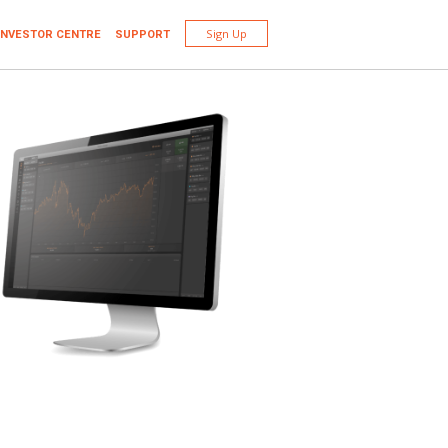
Sign Up
INVESTOR CENTRE
SUPPORT