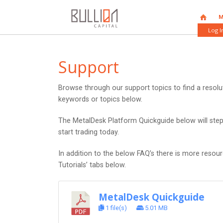
HOME
M
Log I
Support
Browse through our support topics to find a resol
keywords or topics below.
The MetalDesk Platform Quickguide below will ste
start trading today.
In addition to the below FAQ’s there is more resou
Tutorials’ tabs below.
MetalDesk Quickguide
1 file(s)
5.01 MB