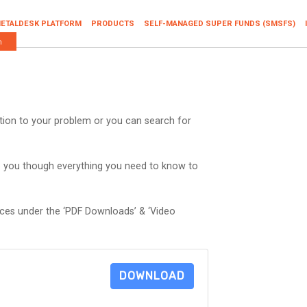
ETALDESK PLATFORM
PRODUCTS
SELF-MANAGED SUPER FUNDS (SMSFS)
n
ution to your problem or you can search for
p you though everything you need to know to
rces under the ‘PDF Downloads’ & ‘Video
DOWNLOAD