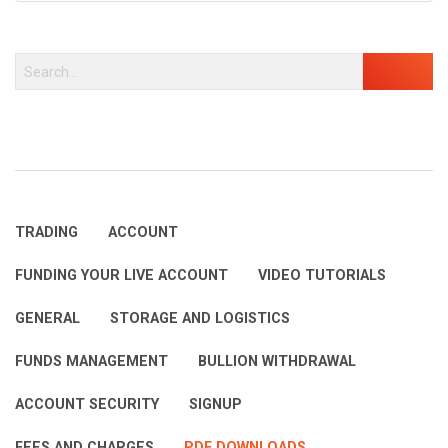
TRADING
ACCOUNT
FUNDING YOUR LIVE ACCOUNT
VIDEO TUTORIALS
GENERAL
STORAGE AND LOGISTICS
FUNDS MANAGEMENT
BULLION WITHDRAWAL
ACCOUNT SECURITY
SIGNUP
FEES AND CHARGES
PDF DOWNLOADS