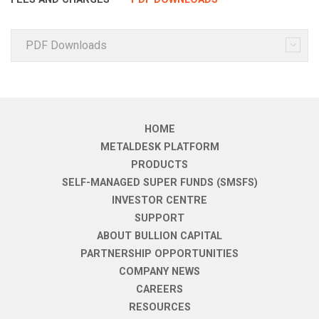
PDF Downloads
HOME
METALDESK PLATFORM
PRODUCTS
SELF-MANAGED SUPER FUNDS (SMSFS)
INVESTOR CENTRE
SUPPORT
ABOUT BULLION CAPITAL
PARTNERSHIP OPPORTUNITIES
COMPANY NEWS
CAREERS
RESOURCES