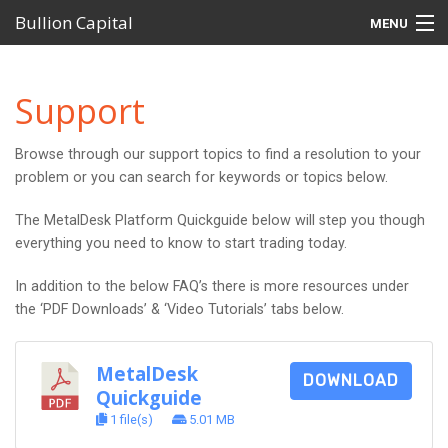
Bullion Capital
MENU
Home
Support
MetalDesk Platform
Browse through our support topics to find a resolution to your
Products
problem or you can search for keywords or topics below.
Self-Managed Super Funds (SMSFs)
The MetalDesk Platform Quickguide below will step you though
everything you need to know to start trading today.
Investor Centre
In addition to the below FAQ’s there is more resources under
Support
the ‘PDF Downloads’ & ‘Video Tutorials’ tabs below.
MetalDesk
DOWNLOAD
Quickguide
1 file(s)
5.01 MB