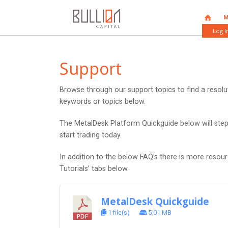
HOME
M
Log I
Support
Browse through our support topics to find a resol
keywords or topics below.
The MetalDesk Platform Quickguide below will ste
start trading today.
In addition to the below FAQ’s there is more resou
Tutorials’ tabs below.
MetalDesk Quickguide
1 file(s)
5.01 MB