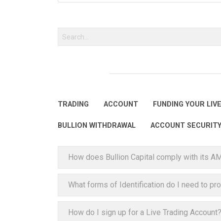
TRADING
ACCOUNT
FUNDING YOUR LIV
BULLION WITHDRAWAL
ACCOUNT SECURIT
How does Bullion Capital comply with its A
What forms of Identification do I need to pr
How do I sign up for a Live Trading Account