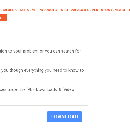
ETALDESK PLATFORM
PRODUCTS
SELF-MANAGED SUPER FUNDS (SMSFS)
n
ution to your problem or you can search for
p you though everything you need to know to
rces under the ‘PDF Downloads’ & ‘Video
DOWNLOAD