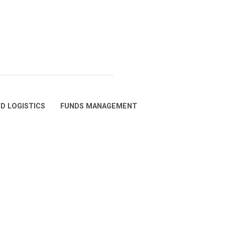
D LOGISTICS
FUNDS MANAGEMENT