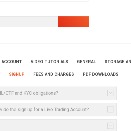
E ACCOUNT
VIDEO TUTORIALS
GENERAL
STORAGE AN
Y
SIGNUP
FEES AND CHARGES
PDF DOWNLOADS
ML/CTF and KYC obligations?
ovide the sign up for a Live Trading Account?
?