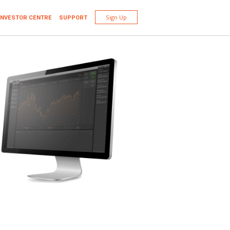
Sign Up
INVESTOR CENTRE
SUPPORT